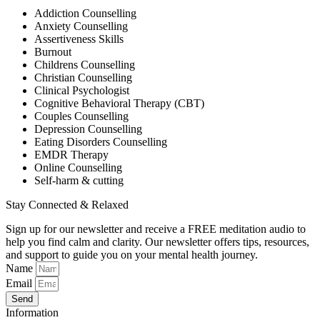
Addiction Counselling
Anxiety Counselling
Assertiveness Skills
Burnout
Childrens Counselling
Christian Counselling
Clinical Psychologist
Cognitive Behavioral Therapy (CBT)
Couples Counselling
Depression Counselling
Eating Disorders Counselling
EMDR Therapy
Online Counselling
Self-harm & cutting
Stay Connected & Relaxed
Sign up for our newsletter and receive a FREE meditation audio to
help you find calm and clarity. Our newsletter offers tips, resources,
and support to guide you on your mental health journey.
Name
Email
Send
Information