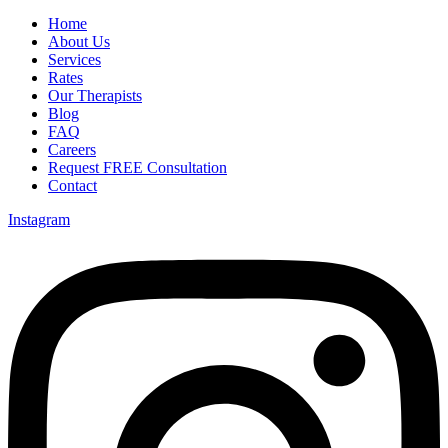
Home
About Us
Services
Rates
Our Therapists
Blog
FAQ
Careers
Request FREE Consultation
Contact
Instagram