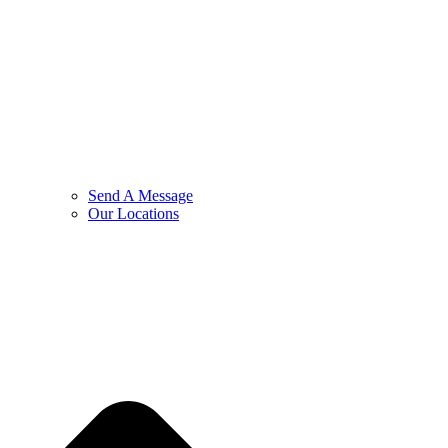
Send A Message
Our Locations