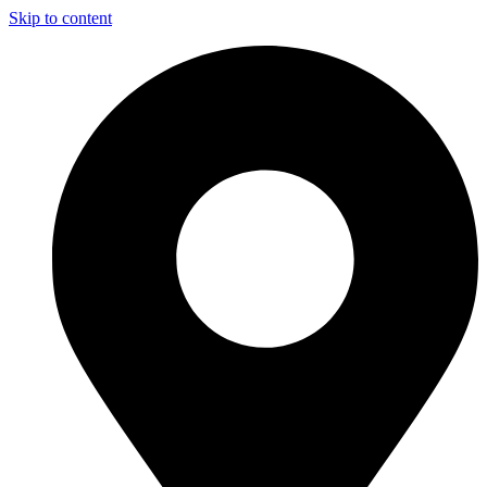
Skip to content