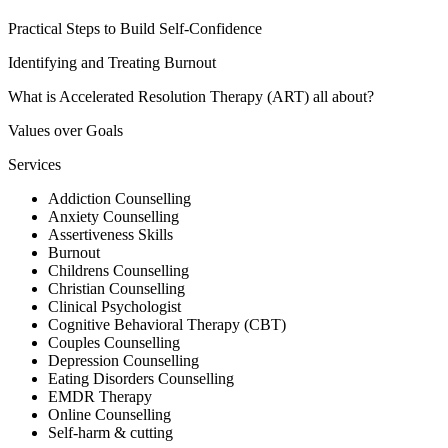
Practical Steps to Build Self-Confidence
Identifying and Treating Burnout
What is Accelerated Resolution Therapy (ART) all about?
Values over Goals
Services
Addiction Counselling
Anxiety Counselling
Assertiveness Skills
Burnout
Childrens Counselling
Christian Counselling
Clinical Psychologist
Cognitive Behavioral Therapy (CBT)
Couples Counselling
Depression Counselling
Eating Disorders Counselling
EMDR Therapy
Online Counselling
Self-harm & cutting