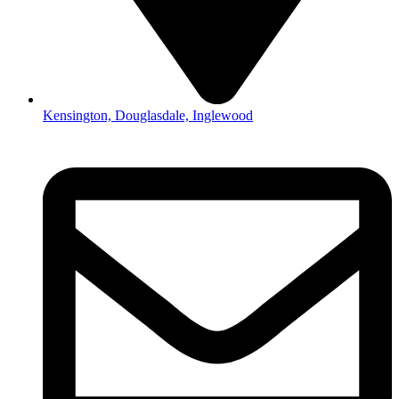
Kensington, Douglasdale, Inglewood