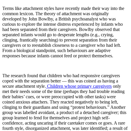
Terms like attachment styles have recently made their way into the
common lexicon. The theory of attachment was originally
developed by John Bowlby, a British psychoanalyst who was
curious to explore the intense distress experienced by infants who
had been separated from their caregivers. Bowlby observed that
separated infants would go to desperate lengths (e.g., crying,
clinging, frantically searching) to prevent separation from their
caregivers or to reestablish closeness to a caregiver who had left.
From a biological standpoint, such behaviours are adaptive
responses because infants cannot feed or protect themselves.
The research found that children who had responsive caregivers
coped with the separation better — this was coined as having a
secure attachment style.
Children whose primary caregivers
only
met their needs some of the time (perhaps they had trouble reading
their babies’ cues, or were preoccupied with other tasks) were
coined anxious attachers. They reacted negatively to being left,
clinging to their guardians and using “protest behaviours.” Another
group was labelled avoidant, a product of a detached caregiver; this
group learned to fend for themselves and project high self-
confidence, acting uncaring if their caretaker comes or goes. A rare
fourth style, disorganized attachment, was later identified; a result of