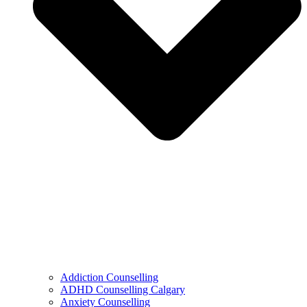
Addiction Counselling
ADHD Counselling Calgary
Anxiety Counselling