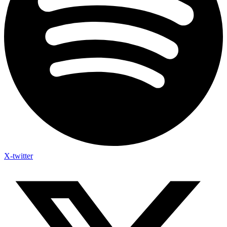
X-twitter