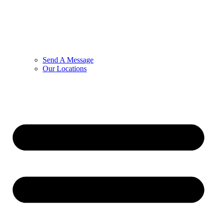
Send A Message
Our Locations