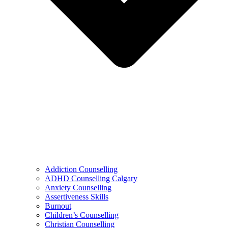
Addiction Counselling
ADHD Counselling Calgary
Anxiety Counselling
Assertiveness Skills
Burnout
Children’s Counselling
Christian Counselling