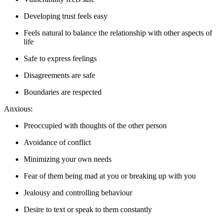
Developing trust feels easy
Feels natural to balance the relationship with other aspects of
life
Safe to express feelings
Disagreements are safe
Boundaries are respected
Anxious:
Preoccupied with thoughts of the other person
Avoidance of conflict
Minimizing your own needs
Fear of them being mad at you or breaking up with you
Jealousy and controlling behaviour
Desire to text or speak to them constantly