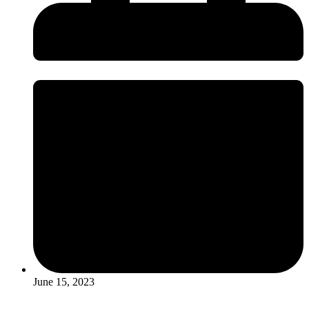
June 15, 2023