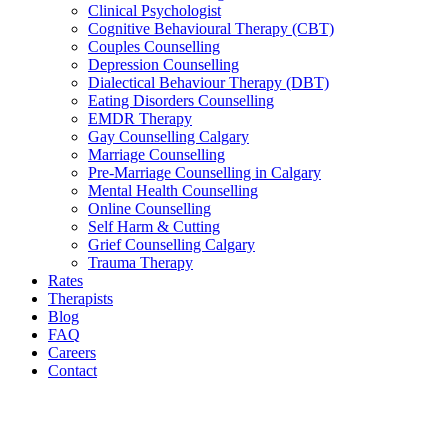
Clinical Psychologist
Cognitive Behavioural Therapy (CBT)
Couples Counselling
Depression Counselling
Dialectical Behaviour Therapy (DBT)
Eating Disorders Counselling
EMDR Therapy
Gay Counselling Calgary
Marriage Counselling
Pre-Marriage Counselling in Calgary
Mental Health Counselling
Online Counselling
Self Harm & Cutting
Grief Counselling Calgary
Trauma Therapy
Rates
Therapists
Blog
FAQ
Careers
Contact