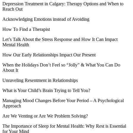
Depression Treatment in Calgary: Therapy Options and When to
Reach Out
Acknowledging Emotions instead of Avoiding
How To Find a Therapist
Let’s Talk About the Stress Response and How It Can Impact
Mental Health
How Our Early Relationships Impact Our Present
When the Holidays Don’t Feel so “Jolly” & What You Can Do
About It
Unraveling Resentment in Relationships
What is Your Child’s Brain Trying to Tell You?
Managing Mood Changes Before Your Period – A Psychological
Approach
Are We Venting or Are We Problem Solving?
The Importance of Sleep for Mental Health: Why Rest is Essential
for Your Mind