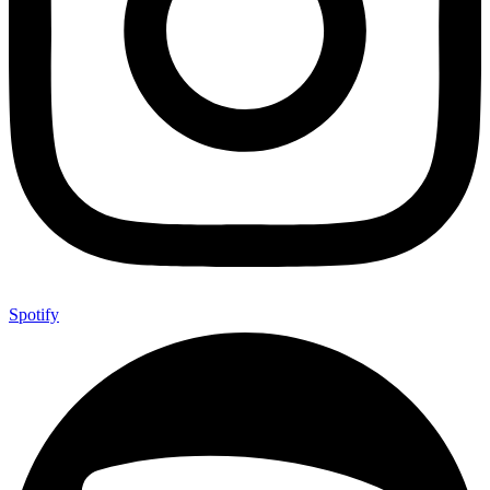
Spotify