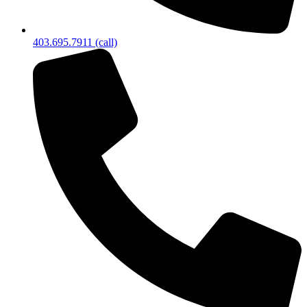
403.695.7911 (call)