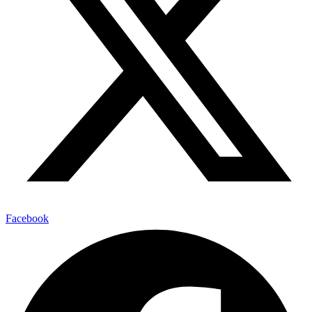
Facebook