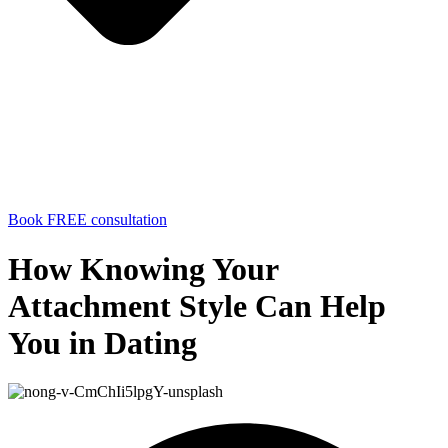
Book FREE consultation
How Knowing Your
Attachment Style Can Help
You in Dating