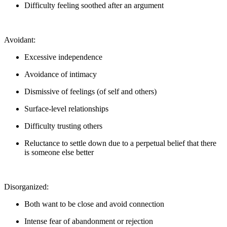
Difficulty feeling soothed after an argument
Avoidant:
Excessive independence
Avoidance of intimacy
Dismissive of feelings (of self and others)
Surface-level relationships
Difficulty trusting others
Reluctance to settle down due to a perpetual belief that there
is someone else better
Disorganized:
Both want to be close and avoid connection
Intense fear of abandonment or rejection