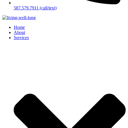
587.579.7911 (call/text)
Home
About
Services