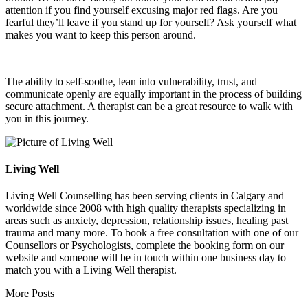
attention if you find yourself excusing major red flags. Are you
fearful they’ll leave if you stand up for yourself? Ask yourself what
makes you want to keep this person around.
The ability to self-soothe, lean into vulnerability, trust, and
communicate openly are equally important in the process of building
secure attachment. A therapist can be a great resource to walk with
you in this journey.
Living Well
Living Well Counselling has been serving clients in Calgary and
worldwide since 2008 with high quality therapists specializing in
areas such as anxiety, depression, relationship issues, healing past
trauma and many more. To book a free consultation with one of our
Counsellors or Psychologists, complete the booking form on our
website and someone will be in touch within one business day to
match you with a Living Well therapist.
More Posts