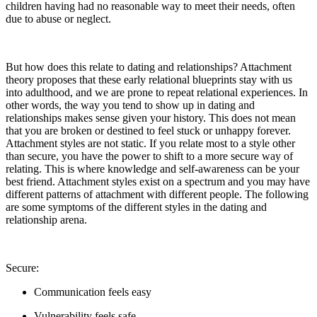
children having had no reasonable way to meet their needs, often
due to abuse or neglect.
But how does this relate to dating and relationships? Attachment
theory proposes that these early relational blueprints stay with us
into adulthood, and we are prone to repeat relational experiences. In
other words, the way you tend to show up in dating and
relationships makes sense given your history. This does not mean
that you are broken or destined to feel stuck or unhappy forever.
Attachment styles are not static. If you relate most to a style other
than secure, you have the power to shift to a more secure way of
relating. This is where knowledge and self-awareness can be your
best friend. Attachment styles exist on a spectrum and you may have
different patterns of attachment with different people. The following
are some symptoms of the different styles in the dating and
relationship arena.
Secure:
Communication feels easy
Vulnerability feels safe