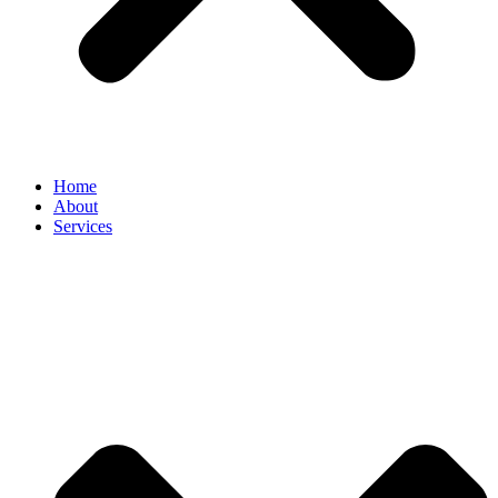
Home
About
Services