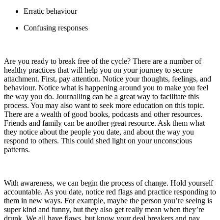
Erratic behaviour
Confusing responses
Are you ready to break free of the cycle? There are a number of
healthy practices that will help you on your journey to secure
attachment. First, pay attention. Notice your thoughts, feelings, and
behaviour. Notice what is happening around you to make you feel
the way you do. Journalling can be a great way to facilitate this
process. You may also want to seek more education on this topic.
There are a wealth of good books, podcasts and other resources.
Friends and family can be another great resource. Ask them what
they notice about the people you date, and about the way you
respond to others. This could shed light on your unconscious
patterns.
With awareness, we can begin the process of change. Hold yourself
accountable. As you date, notice red flags and practice responding to
them in new ways. For example, maybe the person you’re seeing is
super kind and funny, but they also get really mean when they’re
drunk. We all have flaws, but know your deal breakers and pay