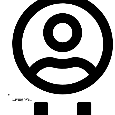
Living Well