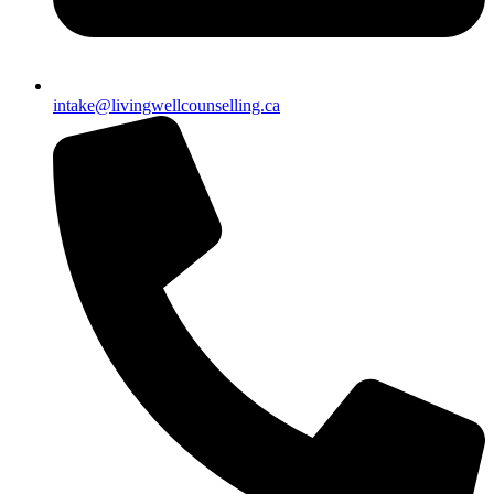
intake@livingwellcounselling.ca