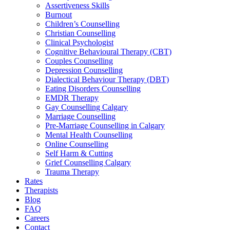
Assertiveness Skills
Burnout
Children’s Counselling
Christian Counselling
Clinical Psychologist
Cognitive Behavioural Therapy (CBT)
Couples Counselling
Depression Counselling
Dialectical Behaviour Therapy (DBT)
Eating Disorders Counselling
EMDR Therapy
Gay Counselling Calgary
Marriage Counselling
Pre-Marriage Counselling in Calgary
Mental Health Counselling
Online Counselling
Self Harm & Cutting
Grief Counselling Calgary
Trauma Therapy
Rates
Therapists
Blog
FAQ
Careers
Contact