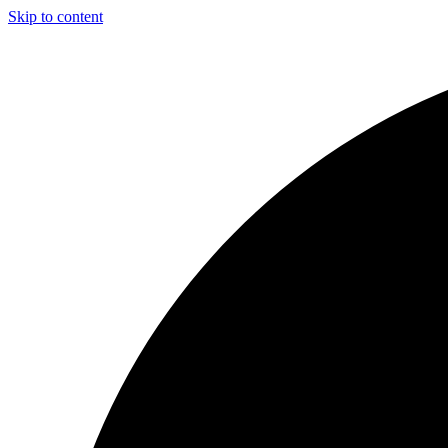
Skip to content