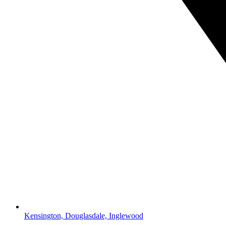
Kensington, Douglasdale, Inglewood