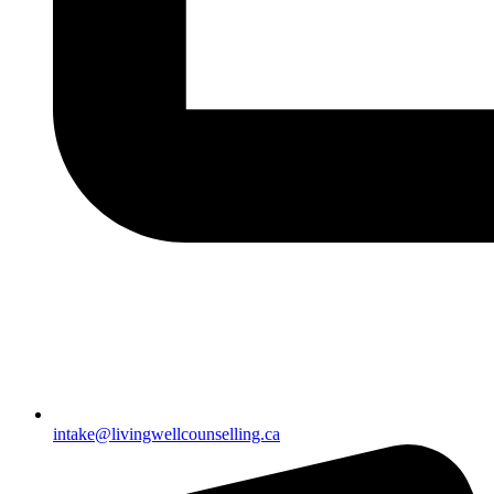
intake@livingwellcounselling.ca