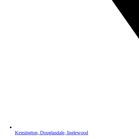
Kensington, Douglasdale, Inglewood