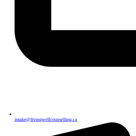
intake@livingwellcounselling.ca