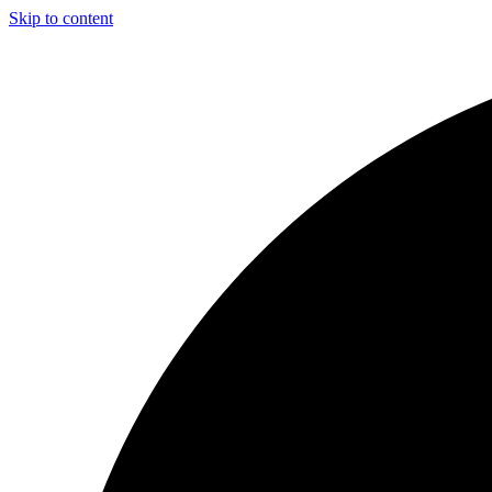
Skip to content