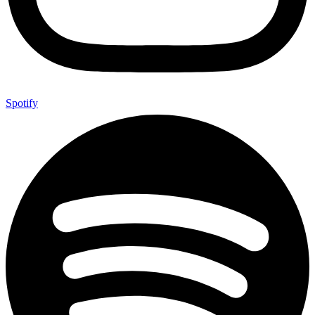
Spotify