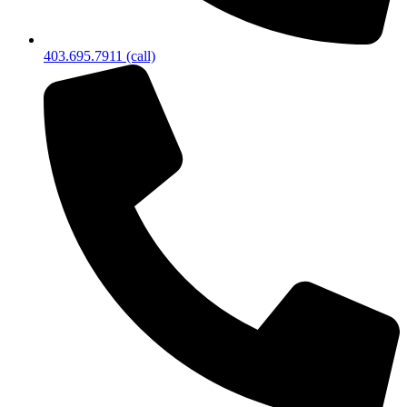
403.695.7911 (call)