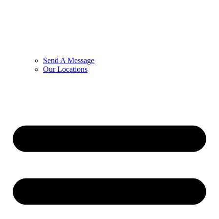
Send A Message
Our Locations