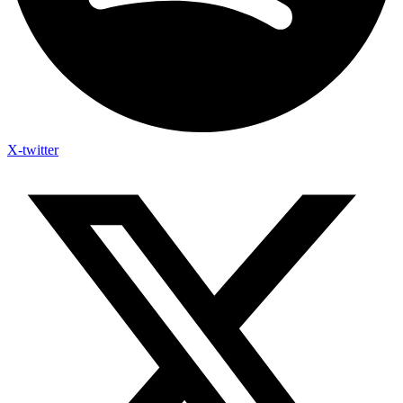
X-twitter