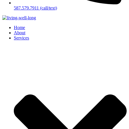
587.579.7911 (call/text)
Home
About
Services