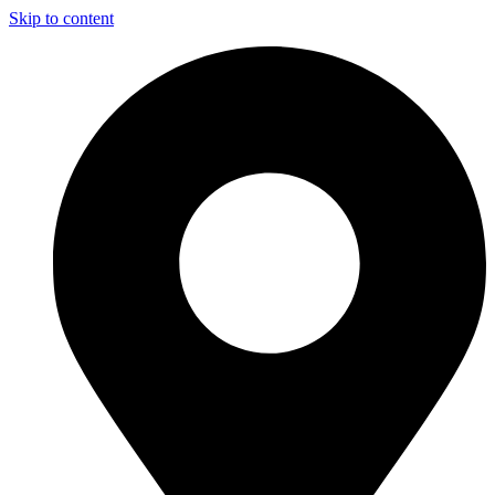
Skip to content