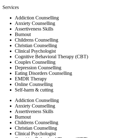
Services
Addiction Counselling
Anxiety Counselling
Assertiveness Skills
Burnout
Childrens Counselling
Christian Counselling
Clinical Psychologist
Cognitive Behavioral Therapy (CBT)
Couples Counselling
Depression Counselling
Eating Disorders Counselling
EMDR Therapy
Online Counselling
Self-harm & cutting
Addiction Counselling
Anxiety Counselling
Assertiveness Skills
Burnout
Childrens Counselling
Christian Counselling
Clinical Psychologist