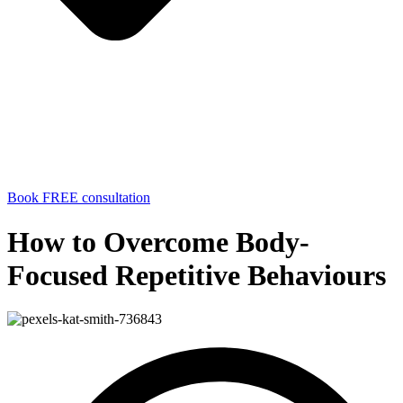
Book FREE consultation
How to Overcome Body-
Focused Repetitive Behaviours