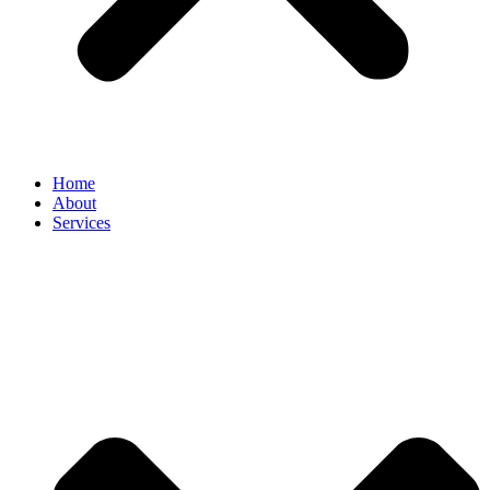
Home
About
Services