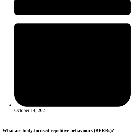
October 14, 2021
What are body-focused repetitive behaviours (BFRBs)?