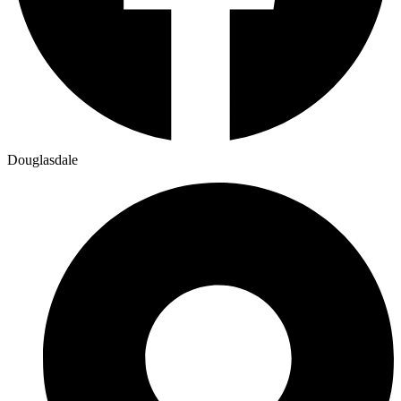
Douglasdale