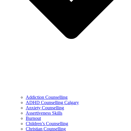
Addiction Counselling
ADHD Counselling Calgary
Anxiety Counselling
Assertiveness Skills
Burnout
Children’s Counselling
Christian Counselling