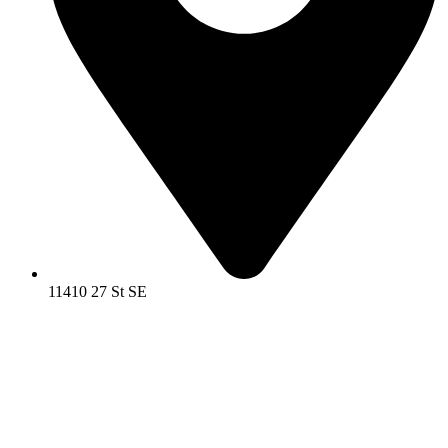
11410 27 St SE