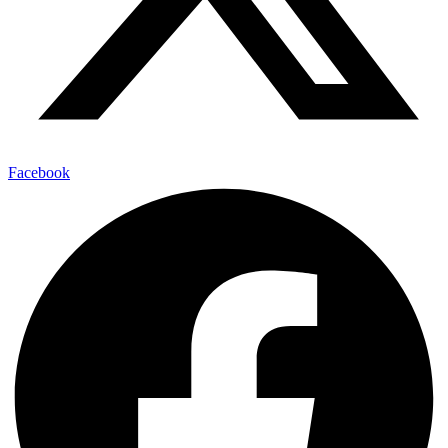
Facebook