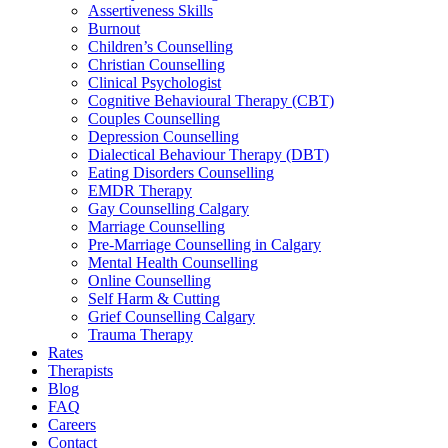
Assertiveness Skills
Burnout
Children’s Counselling
Christian Counselling
Clinical Psychologist
Cognitive Behavioural Therapy (CBT)
Couples Counselling
Depression Counselling
Dialectical Behaviour Therapy (DBT)
Eating Disorders Counselling
EMDR Therapy
Gay Counselling Calgary
Marriage Counselling
Pre-Marriage Counselling in Calgary
Mental Health Counselling
Online Counselling
Self Harm & Cutting
Grief Counselling Calgary
Trauma Therapy
Rates
Therapists
Blog
FAQ
Careers
Contact