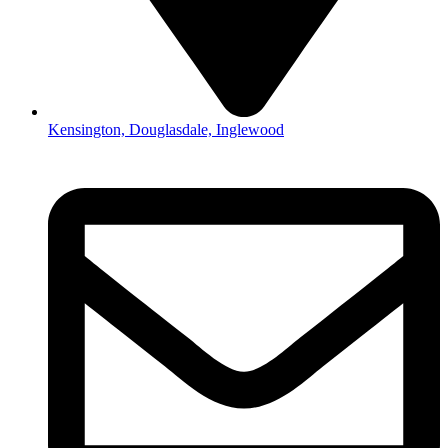
Kensington, Douglasdale, Inglewood