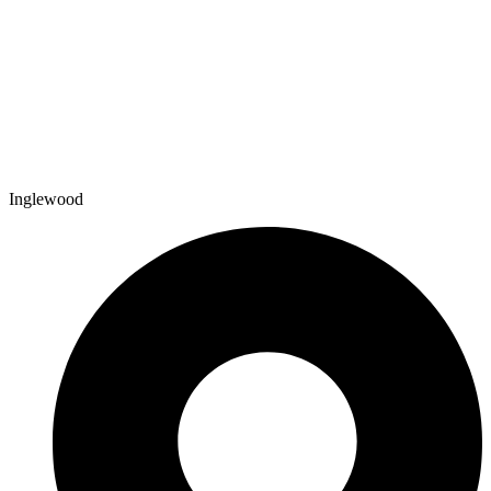
Inglewood