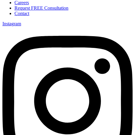
Careers
Request FREE Consultation
Contact
Instagram