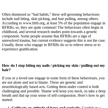
Often dismissed as “bad habits,” these self-grooming behaviours
include nail biting, skin picking, and hair pulling, among others.
According to www.bfrb.org, at least 5% of the population engage in
BFRBs; so, they are quite common! The behaviours often begin in
childhood, and several research studies point towards a genetic
component. Some people assume that BFRBs are a sign of
unresolved trauma, but current evidence suggests this is not the case.
Usually, those who engage in BFRBs do so to relieve stress or to
experience gratification.
How do I stop biting my nails / picking my skin / pulling out my
hair?
If you or a loved one engage in some form of these behaviours, you
are not alone and not to blame. These are genetic and
neurobiologically based acts. Getting them under control is both
challenging and possible. Shame will keep you stuck, so take a deep
breath and dial up your sense of self-compassion. Here’s how to get
started:
Cultivate an attitude of hope and curiosity.
Confide in a