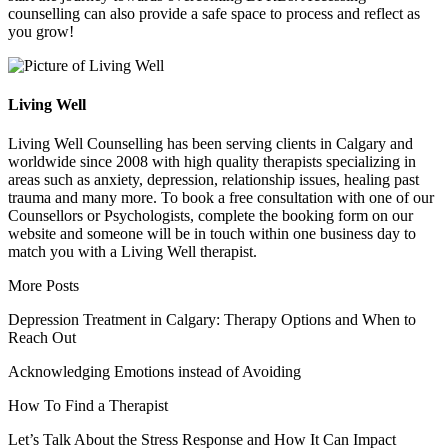
counselling can also provide a safe space to process and reflect as
you grow!
Living Well
Living Well Counselling has been serving clients in Calgary and
worldwide since 2008 with high quality therapists specializing in
areas such as anxiety, depression, relationship issues, healing past
trauma and many more. To book a free consultation with one of our
Counsellors or Psychologists, complete the booking form on our
website and someone will be in touch within one business day to
match you with a Living Well therapist.
More Posts
Depression Treatment in Calgary: Therapy Options and When to
Reach Out
Acknowledging Emotions instead of Avoiding
How To Find a Therapist
Let’s Talk About the Stress Response and How It Can Impact