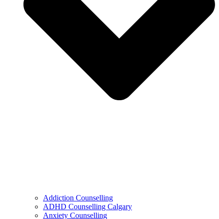
Addiction Counselling
ADHD Counselling Calgary
Anxiety Counselling