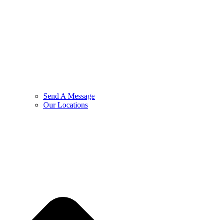
Send A Message
Our Locations