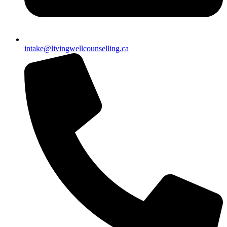
intake@livingwellcounselling.ca