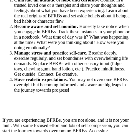
trusted loved one or a therapist and share your thoughts and
feelings about what you have been experiencing. Learn about
the real origins of BFRBs and set aside beliefs about it being a
bad habit or character flaw.
Become aware and self-monitor.
Honestly take notice when
you engage in BFRBs. Track these instances in your phone or
in a notebook. What time of day was it? What was happening
at the time? What were you thinking about? How were you
doing emotionally?
Manage stress and practice self-care.
Breathe deeply,
exercise regularly, and set boundaries with overwhelming life
demands. Replace BFRBs with other sensory input (fidget
toys, chewing gum, hand lotion, etc.). Practice mindfulness.
Get outside. Connect. Be creative.
Have realistic expectations.
You may not overcome BFRBs
overnight but becoming informed and aware are big leaps in
the journey towards progress!
If you are experiencing BFRBs, you are not alone, and it is not your
fault. With some focused effort and lots of self-compassion, you can
start the journey towards overcoming BFRBs. Accessing