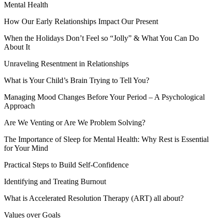
Mental Health
How Our Early Relationships Impact Our Present
When the Holidays Don’t Feel so “Jolly” & What You Can Do
About It
Unraveling Resentment in Relationships
What is Your Child’s Brain Trying to Tell You?
Managing Mood Changes Before Your Period – A Psychological
Approach
Are We Venting or Are We Problem Solving?
The Importance of Sleep for Mental Health: Why Rest is Essential
for Your Mind
Practical Steps to Build Self-Confidence
Identifying and Treating Burnout
What is Accelerated Resolution Therapy (ART) all about?
Values over Goals