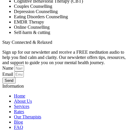
Cognitive Behavioral Therapy (CBT)
Couples Counselling
Depression Counselling
Eating Disorders Counselling
EMDR Therapy
Online Counselling
Self-harm & cutting
Stay Connected & Relaxed
Sign up for our newsletter and receive a FREE meditation audio to
help you find calm and clarity. Our newsletter offers tips, resources,
and support to guide you on your mental health journey.
Name
Email
Send
Information
Home
About Us
Services
Rates
Our Therapists
Blog
FAQ