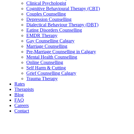
Clinical Psychologist
Cognitive Behavioural Therapy (CBT)
Couples Counselling
Depression Counselling
Dialectical Behaviour Therapy (DBT)
Eating Disorders Counselling
EMDR Therapy
Gay Counselling Calgary
Marriage Counselling
Pre-Marriage Counselling in Calgary
Mental Health Counselling
Online Counselling
Self Harm & Cutting
Grief Counselling Calgary
Trauma Therapy
Rates
Therapists
Blog
FAQ
Careers
Contact