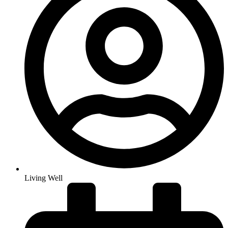
Living Well