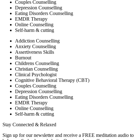
Couples Counselling
Depression Counselling
Eating Disorders Counselling
EMDR Therapy
Online Counselling
Self-harm & cutting
Addiction Counselling
Anxiety Counselling
Assertiveness Skills
Burnout
Childrens Counselling
Christian Counselling
Clinical Psychologist
Cognitive Behavioral Therapy (CBT)
Couples Counselling
Depression Counselling
Eating Disorders Counselling
EMDR Therapy
Online Counselling
Self-harm & cutting
Stay Connected & Relaxed
Sign up for our newsletter and receive a FREE meditation audio to