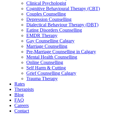
Clinical Psychologist
Cognitive Behavioural Therapy (CBT)
Couples Counselling
Depression Counselling
Dialectical Behaviour Therapy (DBT)
Eating Disorders Counselling
EMDR Therapy
Gay Counselling Calgary
Marriage Counselling
Pre-Marriage Counselling in Calgary
Mental Health Counselling
Online Counselling
Self Harm & Cutting
Grief Counselling Calgary
Trauma Therapy
Rates
Therapists
Blog
FAQ
Careers
Contact