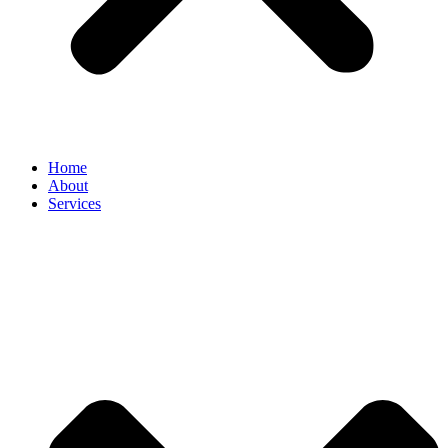
Home
About
Services