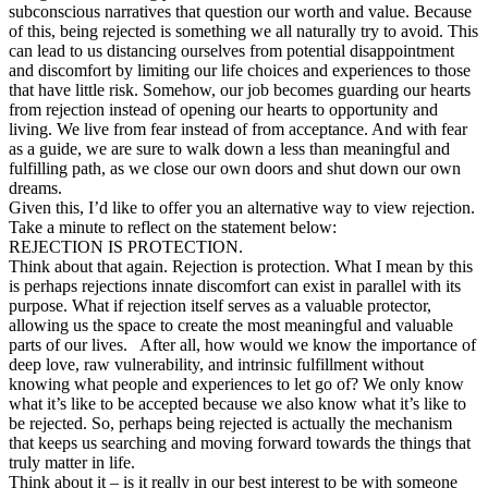
subconscious narratives that question our worth and value. Because
of this, being rejected is something we all naturally try to avoid. This
can lead to us distancing ourselves from potential disappointment
and discomfort by limiting our life choices and experiences to those
that have little risk. Somehow, our job becomes guarding our hearts
from rejection instead of opening our hearts to opportunity and
living. We live from fear instead of from acceptance. And with fear
as a guide, we are sure to walk down a less than meaningful and
fulfilling path, as we close our own doors and shut down our own
dreams.
Given this, I’d like to offer you an alternative way to view rejection.
Take a minute to reflect on the statement below:
REJECTION IS PROTECTION.
Think about that again. Rejection is protection. What I mean by this
is perhaps rejections innate discomfort can exist in parallel with its
purpose. What if rejection itself serves as a valuable protector,
allowing us the space to create the most meaningful and valuable
parts of our lives. After all, how would we know the importance of
deep love, raw vulnerability, and intrinsic fulfillment without
knowing what people and experiences to let go of? We only know
what it’s like to be accepted because we also know what it’s like to
be rejected. So, perhaps being rejected is actually the mechanism
that keeps us searching and moving forward towards the things that
truly matter in life.
Think about it – is it really in our best interest to be with someone