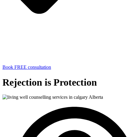
Book FREE consultation
Rejection is Protection