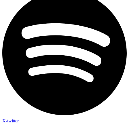
X-twitter