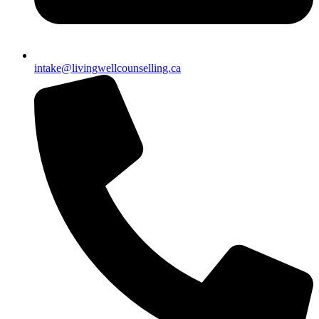
intake@livingwellcounselling.ca