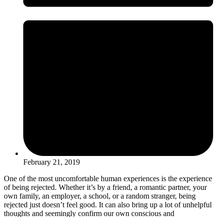
February 21, 2019
One of the most uncomfortable human experiences is the experience
of being rejected. Whether it’s by a friend, a romantic partner, your
own family, an employer, a school, or a random stranger, being
rejected just doesn’t feel good. It can also bring up a lot of unhelpful
thoughts and seemingly confirm our own conscious and