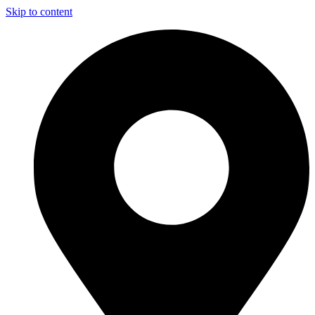
Skip to content