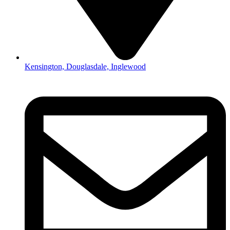
Kensington, Douglasdale, Inglewood