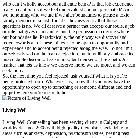
who can’t wholly accept our authentic being? Is that job experience
really meant for us if we feel undervalued and unappreciated? Are
we honouring who we are if we alter boundaries to please a toxic
family member or selfish friend? The answer to all of those
questions is no. We all deserve a partner that accepts our souls, a job
or role that gives us meaning, and the permission to decide where
our boundaries lie. Paradoxically, the only way we discover and
move towards all of these things is to be open to opportunity and
experience and to accept being rejected along the way. To not limit
ourselves based on the fear of rejection, but to willingly embrace its
unavoidable discomfort as an important marker on life’s path. A
marker that lets us know we deserve more, we are more, and we can
seek more.
So, the next time you feel rejected, ask yourself what it is you’re
being protected from. Whatever it is, know that you now have the
opportunity to open up to something or someone different and end
up just where you’re meant to be.
Living Well
Living Well Counselling has been serving clients in Calgary and
worldwide since 2008 with high quality therapists specializing in
areas such as anxiety, depression, relationship issues, healing past