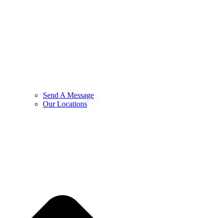
Send A Message
Our Locations