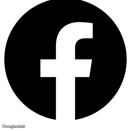
Douglasdale