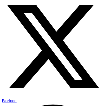
Facebook