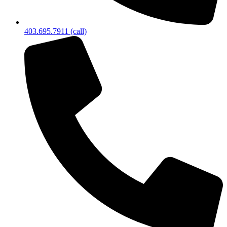
403.695.7911 (call)