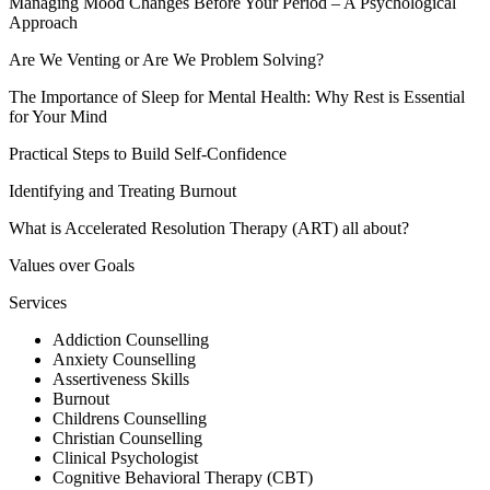
Managing Mood Changes Before Your Period – A Psychological
Approach
Are We Venting or Are We Problem Solving?
The Importance of Sleep for Mental Health: Why Rest is Essential
for Your Mind
Practical Steps to Build Self-Confidence
Identifying and Treating Burnout
What is Accelerated Resolution Therapy (ART) all about?
Values over Goals
Services
Addiction Counselling
Anxiety Counselling
Assertiveness Skills
Burnout
Childrens Counselling
Christian Counselling
Clinical Psychologist
Cognitive Behavioral Therapy (CBT)