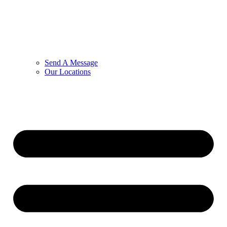
Send A Message
Our Locations