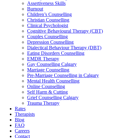
Assertiveness Skills
Burnout
Children’s Counselling
Christian Counselling
Clinical Psychologist
Cognitive Behavioural Therapy (CBT)
Couples Counselling
Depression Counselling
Dialectical Behaviour Therapy (DBT)
Eating Disorders Counselling
EMDR Therapy
Gay Counselling Calgary
Marriage Counselling
Pre-Marriage Counselling in Calgary
Mental Health Counselling
Online Counselling
Self Harm & Cutting
Grief Counselling Calgary
Trauma Therapy
Rates
Therapists
Blog
FAQ
Careers
Contact