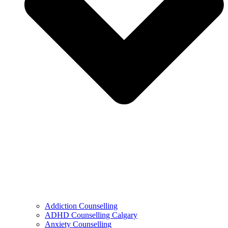
Addiction Counselling
ADHD Counselling Calgary
Anxiety Counselling