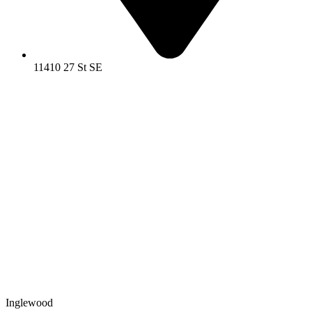
11410 27 St SE
Inglewood