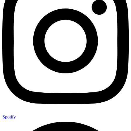
Spotify