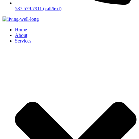
587.579.7911 (call/text)
Home
About
Services