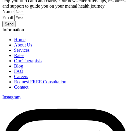
help you find calm and clarity. Our newsletter offers tips, resources,
and support to guide you on your mental health journey.
Name
Email
Send
Information
Home
About Us
Services
Rates
Our Therapists
Blog
FAQ
Careers
Request FREE Consultation
Contact
Instagram