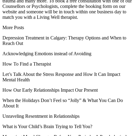
trauma and many more. To book a free consultation with one of our
Counsellors or Psychologists, complete the booking form on our
website and someone will be in touch within one business day to
match you with a Living Well therapist.
More Posts
Depression Treatment in Calgary: Therapy Options and When to
Reach Out
Acknowledging Emotions instead of Avoiding
How To Find a Therapist
Let’s Talk About the Stress Response and How It Can Impact
Mental Health
How Our Early Relationships Impact Our Present
When the Holidays Don’t Feel so “Jolly” & What You Can Do
About It
Unraveling Resentment in Relationships
What is Your Child’s Brain Trying to Tell You?