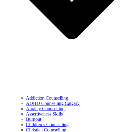
Addiction Counselling
ADHD Counselling Calgary
Anxiety Counselling
Assertiveness Skills
Burnout
Children’s Counselling
Christian Counselling