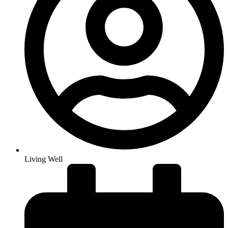
Living Well