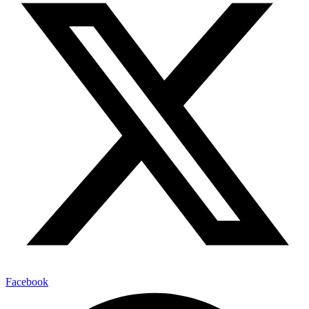
Facebook