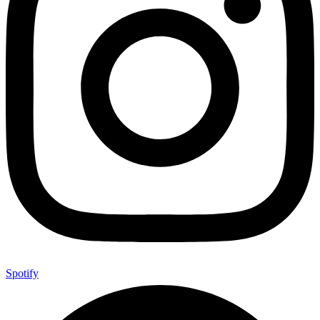
Spotify