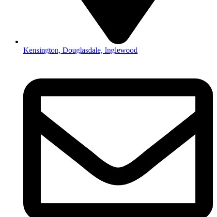
Kensington, Douglasdale, Inglewood