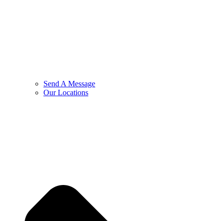
Send A Message
Our Locations