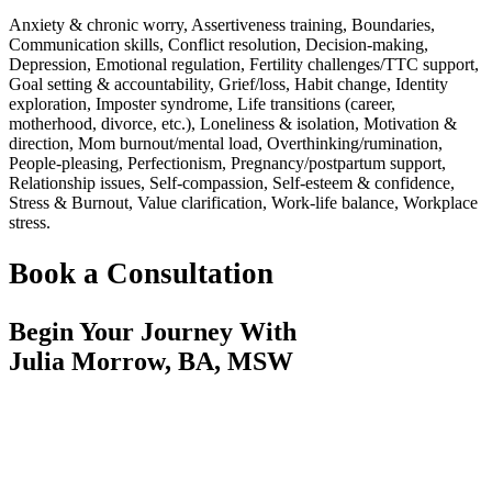
Anxiety & chronic worry, Assertiveness training, Boundaries,
Communication skills, Conflict resolution, Decision-making,
Depression, Emotional regulation, Fertility challenges/TTC support,
Goal setting & accountability, Grief/loss, Habit change, Identity
exploration, Imposter syndrome, Life transitions (career,
motherhood, divorce, etc.), Loneliness & isolation, Motivation &
direction, Mom burnout/mental load, Overthinking/rumination,
People-pleasing, Perfectionism, Pregnancy/postpartum support,
Relationship issues, Self-compassion, Self-esteem & confidence,
Stress & Burnout, Value clarification, Work-life balance, Workplace
stress.
Book a Consultation
Begin Your Journey With
Julia Morrow, BA, MSW