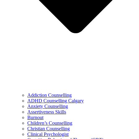
Addiction Counselling
ADHD Counselling Calgary
Anxiety Counselling
Assertiveness Skills
Burnout
Children’s Counselling
Christian Counselling
Clinical Psychologist