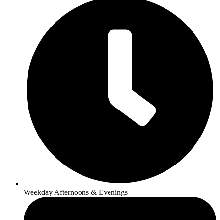
Weekday Afternoons & Evenings