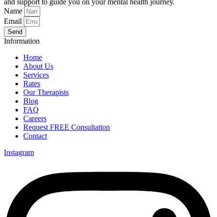
and support to guide you on your mental health journey.
Name
Email
Send
Information
Home
About Us
Services
Rates
Our Therapists
Blog
FAQ
Careers
Request FREE Consultation
Contact
Instagram