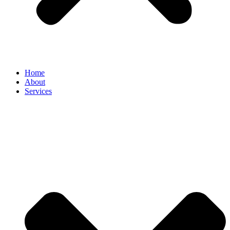
Home
About
Services