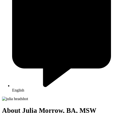
English
About Julia Morrow, BA, MSW