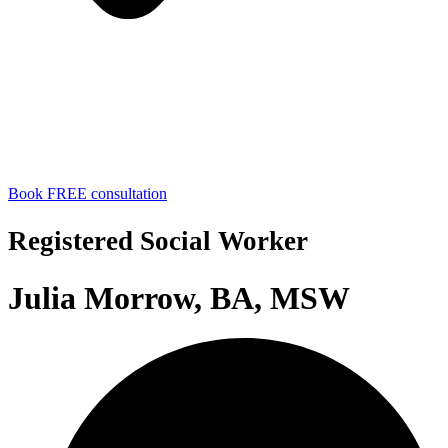
Book FREE consultation
Registered Social Worker
Julia Morrow, BA, MSW