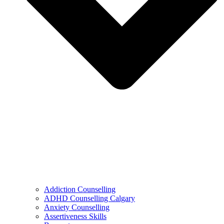
Addiction Counselling
ADHD Counselling Calgary
Anxiety Counselling
Assertiveness Skills