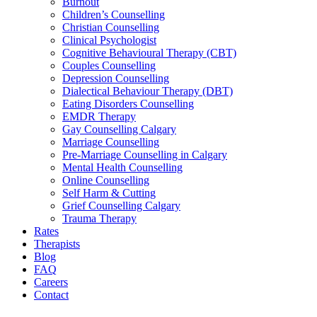
Burnout
Children’s Counselling
Christian Counselling
Clinical Psychologist
Cognitive Behavioural Therapy (CBT)
Couples Counselling
Depression Counselling
Dialectical Behaviour Therapy (DBT)
Eating Disorders Counselling
EMDR Therapy
Gay Counselling Calgary
Marriage Counselling
Pre-Marriage Counselling in Calgary
Mental Health Counselling
Online Counselling
Self Harm & Cutting
Grief Counselling Calgary
Trauma Therapy
Rates
Therapists
Blog
FAQ
Careers
Contact