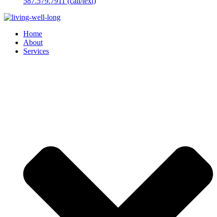
587.579.7911 (call/text)
Home
About
Services