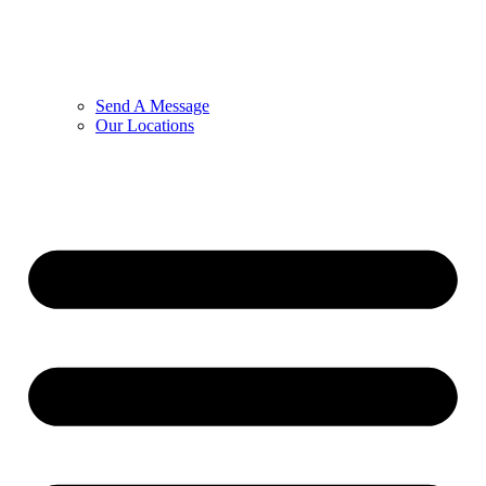
Send A Message
Our Locations