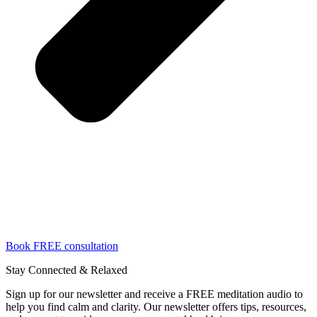
Book FREE consultation
Stay Connected & Relaxed
Sign up for our newsletter and receive a FREE meditation audio to
help you find calm and clarity. Our newsletter offers tips, resources,