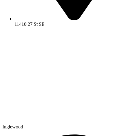
11410 27 St SE
Inglewood