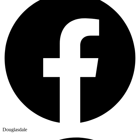
Douglasdale