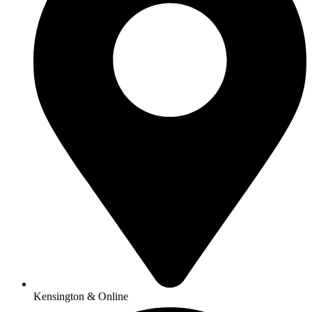
Kensington & Online