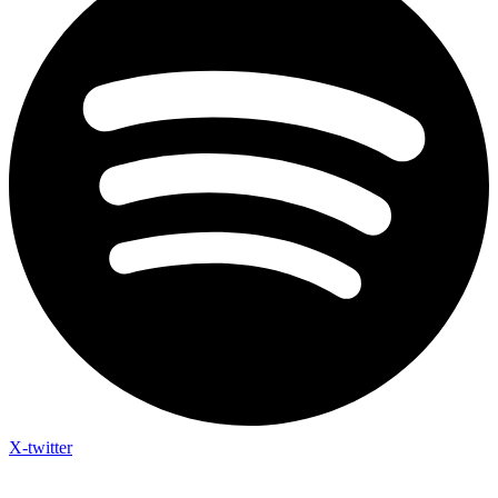
X-twitter