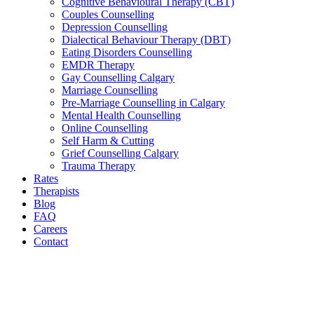
Cognitive Behavioural Therapy (CBT)
Couples Counselling
Depression Counselling
Dialectical Behaviour Therapy (DBT)
Eating Disorders Counselling
EMDR Therapy
Gay Counselling Calgary
Marriage Counselling
Pre-Marriage Counselling in Calgary
Mental Health Counselling
Online Counselling
Self Harm & Cutting
Grief Counselling Calgary
Trauma Therapy
Rates
Therapists
Blog
FAQ
Careers
Contact