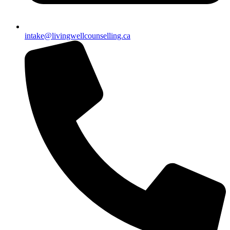
intake@livingwellcounselling.ca