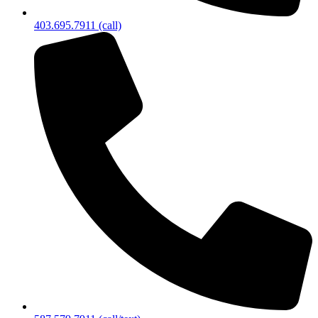
403.695.7911 (call)