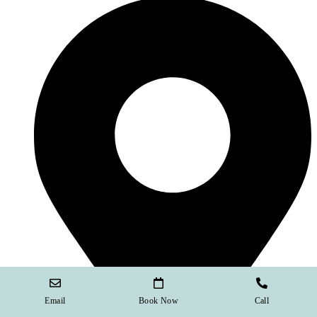
Email
Book Now
Call