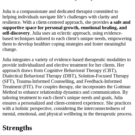
Julia is a compassionate and dedicated therapist committed to
helping individuals navigate life’s challenges with clarity and
resilience. With a client-centered approach, she provides
a safe and
supportive space for personal growth, emotional healing, and
self-discovery
. Julia uses an eclectic approach, using evidence-
based techniques tailored to each client’s unique needs, empowering
them to develop healthier coping strategies and foster meaningful
change.
Julia integrates a variety of evidence-based therapeutic modalities to
provide individualized and elective treatment for her clients. Her
approach draws from Cognitive Behavioral Therapy (CBT),
Dialectical Behavioral Therapy (DBT), Solution-Focused Therapy
(SFT), Trauma-Informed Counselling, and Feedback-Informed
Treatment (FIT). For couples therapy, she incorporates the Gottman
Method to enhance relationship dynamics and communication. By
tailoring treatment to each client’s unique needs and goals, Julia
ensures a personalized and client-centered experience. She practices
with a holistic perspective, considering the interconnectedness of
mental, emotional, and physical wellbeing in the therapeutic process.
Strengths